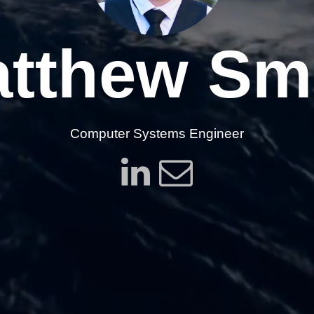
tthew Sm
Computer Systems Engineer